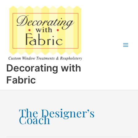
Skip
to
content
Decorating with
Fabric
The Designer’s
Coach