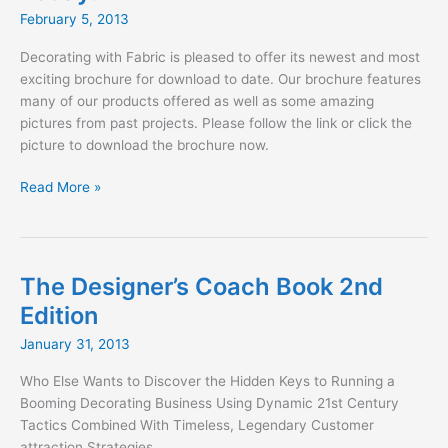
SBLM
February 5, 2013
Architects
Decorating with Fabric is pleased to offer its newest and most
exciting brochure for download to date. Our brochure features
many of our products offered as well as some amazing
pictures from past projects. Please follow the link or click the
picture to download the brochure now.
Download
Read More »
our
NEW
Brochure
Today!
The Designer’s Coach Book 2nd
Edition
January 31, 2013
Who Else Wants to Discover the Hidden Keys to Running a
Booming Decorating Business Using Dynamic 21st Century
Tactics Combined With Timeless, Legendary Customer
attraction Strategies