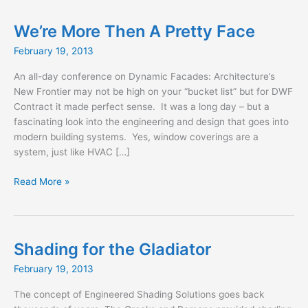
We’re More Then A Pretty Face
February 19, 2013
An all-day conference on Dynamic Facades: Architecture’s
New Frontier may not be high on your “bucket list” but for DWF
Contract it made perfect sense. It was a long day – but a
fascinating look into the engineering and design that goes into
modern building systems. Yes, window coverings are a
system, just like HVAC […]
We’re
Read More »
More
Then
A
Pretty
Shading for the Gladiator
Face
February 19, 2013
The concept of Engineered Shading Solutions goes back