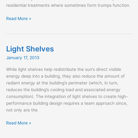
residential treatments where sometimes form trumps function.
What
Read More »
Comes
First,
Fabric
or
Light Shelves
Design?
January 17, 2013
While light shelves help redistribute the sun’s direct visible
energy deep into a building, they also reduce the amount of
radiant energy at the building’s perimeter (which, in turn,
reduces the building’s cooling load and associated energy
consumption). The integration of light shelves to create high-
performance building design requires a team approach since,
not only are the
Light
Read More »
Shelves