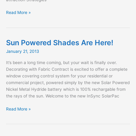
The
Read More »
Designer’s
Coach
Book
2nd
Sun Powered Shades Are Here!
Edition
January 21, 2013
It’s been a long time coming, but your wait is finally over.
Decorating with Fabric Contract is excited to offer a complete
window covering control system for your residential or
commercial project, powered simply by the new Solar Powered
Nickel Metal Hydride battery which is 100% rechargable from
the rays of the sun. Welcome to the new InSync SolarPac
Sun
Read More »
Powered
Shades
Are
Here!