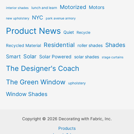
Motorized
Motors
lunch and learn
interior shades
NYC
new upholstery
park avenue armory
Product News
Quiet
Recycle
Residential
Shades
roller shades
Recycled Material
Solar
Smart
Solar Powered
solar shades
stage curtains
The Designer's Coach
The Green Window
upholstery
Window Shades
Copyright © 2026 Decorating with Fabric, Inc.
Products