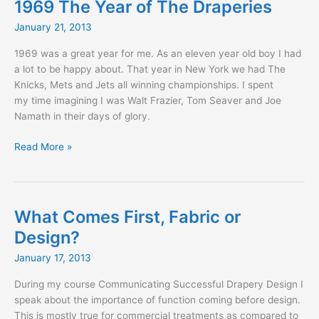
1969 The Year of The Draperies
January 21, 2013
1969 was a great year for me. As an eleven year old boy I had
a lot to be happy about. That year in New York we had The
Knicks, Mets and Jets all winning championships. I spent
my time imagining I was Walt Frazier, Tom Seaver and Joe
Namath in their days of glory.
1969
Read More »
The
Year
of
The
What Comes First, Fabric or
Draperies
Design?
January 17, 2013
During my course Communicating Successful Drapery Design I
speak about the importance of function coming before design.
This is mostly true for commercial treatments as compared to