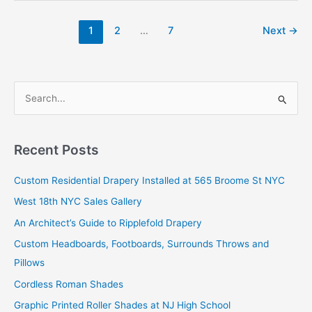
1
2
…
7
Next
→
S
e
a
r
Recent Posts
c
Custom Residential Drapery Installed at 565 Broome St NYC
h
West 18th NYC Sales Gallery
f
o
An Architect’s Guide to Ripplefold Drapery
r
Custom Headboards, Footboards, Surrounds Throws and
:
Pillows
Cordless Roman Shades
Graphic Printed Roller Shades at NJ High School