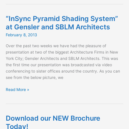
Fabrics
for
Spring
“InSync Pyramid Shading System”
2013
at Gensler and SBLM Architects
February 8, 2013
Over the past two weeks we have had the pleasure of
presentation at two of the biggest Architecture Firms in New
York City; Gensler Architects and SBLM Architects. This was
the first time our presentation was broadcasted via video
conferencing to sister offices around the country. As you can
see from the below picture, we
“InSync
Read More »
Pyramid
Shading
System”
at
Download our NEW Brochure
Gensler
Today!
and