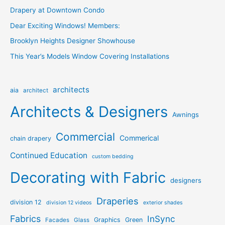
Drapery at Downtown Condo
Dear Exciting Windows! Members:
Brooklyn Heights Designer Showhouse
This Year’s Models Window Covering Installations
architects
aia
architect
Architects & Designers
Awnings
Commercial
Commerical
chain drapery
Continued Education
custom bedding
Decorating with Fabric
designers
Draperies
division 12
division 12 videos
exterior shades
Fabrics
InSync
Graphics
Green
Facades
Glass