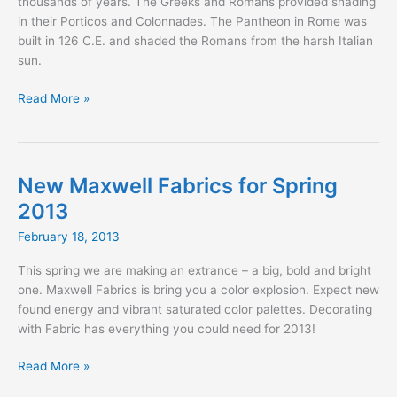
thousands of years. The Greeks and Romans provided shading
in their Porticos and Colonnades. The Pantheon in Rome was
built in 126 C.E. and shaded the Romans from the harsh Italian
sun.
Shading
Read More »
for
the
Gladiator
New Maxwell Fabrics for Spring
2013
February 18, 2013
This spring we are making an extrance – a big, bold and bright
one. Maxwell Fabrics is bring you a color explosion. Expect new
found energy and vibrant saturated color palettes. Decorating
with Fabric has everything you could need for 2013!
New
Read More »
Maxwell