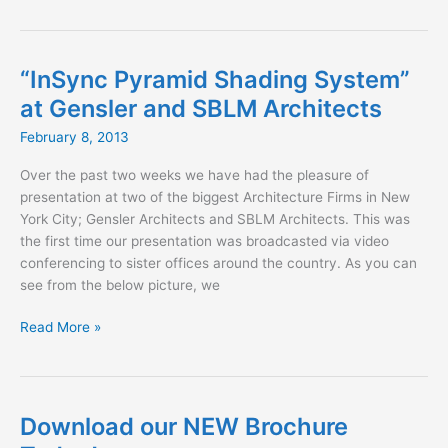
Maxwell
Fabrics
for
Spring
“InSync Pyramid Shading System”
2013
at Gensler and SBLM Architects
February 8, 2013
Over the past two weeks we have had the pleasure of
presentation at two of the biggest Architecture Firms in New
York City; Gensler Architects and SBLM Architects. This was
the first time our presentation was broadcasted via video
conferencing to sister offices around the country. As you can
see from the below picture, we
“InSync
Read More »
Pyramid
Shading
System”
at
Download our NEW Brochure
Gensler