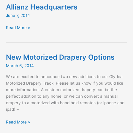
Allianz Headquarters
June 7, 2014
Allianz
Read More »
Headquarters
New Motorized Drapery Options
March 6, 2014
We are excited to announce two new additions to our Glydea
Motorized Drapery Track. Please let us know if you would like
more information. A custom motorized drapery can be the
perfect addition to any home, or we can convert a manual
drapery to a motorized with hand held remotes (or iphone and
ipad) –
New
Read More »
Motorized