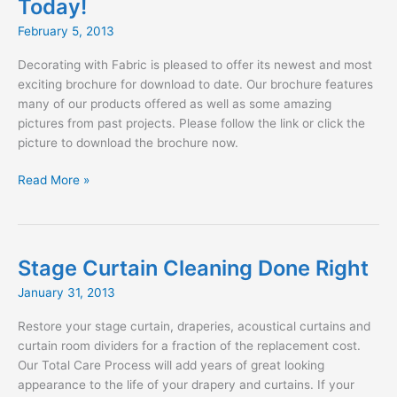
Today!
and
SBLM
February 5, 2013
Architects
Decorating with Fabric is pleased to offer its newest and most
exciting brochure for download to date. Our brochure features
many of our products offered as well as some amazing
pictures from past projects. Please follow the link or click the
picture to download the brochure now.
Download
Read More »
our
NEW
Brochure
Today!
Stage Curtain Cleaning Done Right
January 31, 2013
Restore your stage curtain, draperies, acoustical curtains and
curtain room dividers for a fraction of the replacement cost.
Our Total Care Process will add years of great looking
appearance to the life of your drapery and curtains. If your