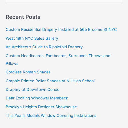
e
a
r
Recent Posts
c
Custom Residential Drapery Installed at 565 Broome St NYC
h
West 18th NYC Sales Gallery
f
o
An Architect’s Guide to Ripplefold Drapery
r
Custom Headboards, Footboards, Surrounds Throws and
:
Pillows
Cordless Roman Shades
Graphic Printed Roller Shades at NJ High School
Drapery at Downtown Condo
Dear Exciting Windows! Members:
Brooklyn Heights Designer Showhouse
This Year’s Models Window Covering Installations