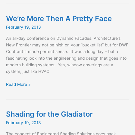
Drapery
Options
We’re More Then A Pretty Face
February 19, 2013
An all-day conference on Dynamic Facades: Architecture’s
New Frontier may not be high on your “bucket list” but for DWF
Contract it made perfect sense. It was a long day – but a
fascinating look into the engineering and design that goes into
modern building systems. Yes, window coverings are a
system, just like HVAC
We’re
Read More »
More
Then
A
Pretty
Shading for the Gladiator
Face
February 19, 2013
The concept of Engineered Shading Solutions goes back