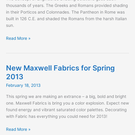
thousands of years. The Greeks and Romans provided shading
in their Porticos and Colonnades. The Pantheon in Rome was
built in 126 C.E. and shaded the Romans from the harsh Italian
sun.
Shading
Read More »
for
the
Gladiator
New Maxwell Fabrics for Spring
2013
February 18, 2013
This spring we are making an extrance – a big, bold and bright
one. Maxwell Fabrics is bring you a color explosion. Expect new
found energy and vibrant saturated color palettes. Decorating
with Fabric has everything you could need for 2013!
New
Read More »