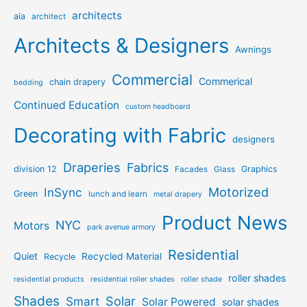
architects
aia
architect
Architects & Designers
Awnings
Commercial
Commerical
chain drapery
bedding
Continued Education
custom headboard
Decorating with Fabric
designers
Draperies
Fabrics
division 12
Graphics
Facades
Glass
Motorized
InSync
Green
lunch and learn
metal drapery
Product News
NYC
Motors
park avenue armory
Residential
Quiet
Recycled Material
Recycle
roller shades
residential products
residential roller shades
roller shade
Shades
Solar
Smart
Solar Powered
solar shades