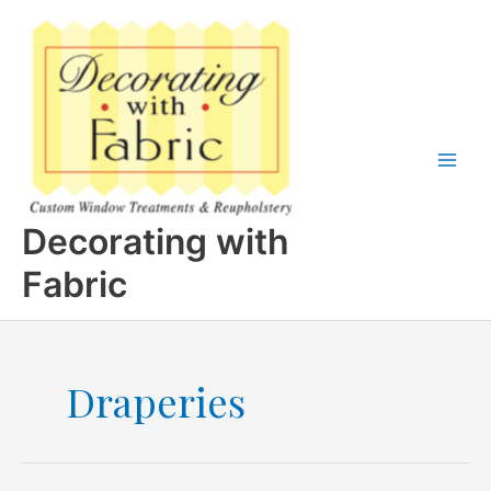
Skip
to
content
Decorating with
Fabric
Draperies