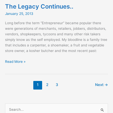
2nd
The Legacy Continues..
Edition
January 25, 2013
Long before the term “Entrepreneur” became popular there
were generations of merchants, retailers, jobbers, distributors,
vendors, shopkeepers, tycoons and many other risk takers
simply know as the self employed. My bloodline is a family tree
that includes a carpenter, a shoemaker, a fruit and vegetable
store owner, a kosher butcher and the most recent past:
The
Read More »
Legacy
Continues..
1
2
3
Next
→
S