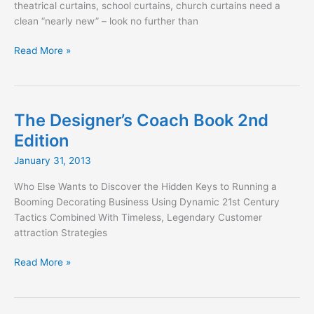
theatrical curtains, school curtains, church curtains need a
clean “nearly new” – look no further than
Stage
Read More »
Curtain
Cleaning
Done
Right
The Designer’s Coach Book 2nd
Edition
January 31, 2013
Who Else Wants to Discover the Hidden Keys to Running a
Booming Decorating Business Using Dynamic 21st Century
Tactics Combined With Timeless, Legendary Customer
attraction Strategies
The
Read More »
Designer’s
Coach
Book