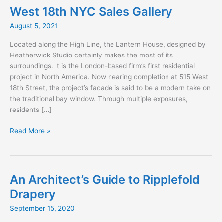
West 18th NYC Sales Gallery
August 5, 2021
Located along the High Line, the Lantern House, designed by
Heatherwick Studio certainly makes the most of its
surroundings. It is the London-based firm’s first residential
project in North America. Now nearing completion at 515 West
18th Street, the project’s facade is said to be a modern take on
the traditional bay window. Through multiple exposures,
residents […]
West
Read More »
18th
NYC
Sales
Gallery
An Architect’s Guide to Ripplefold
Drapery
September 15, 2020