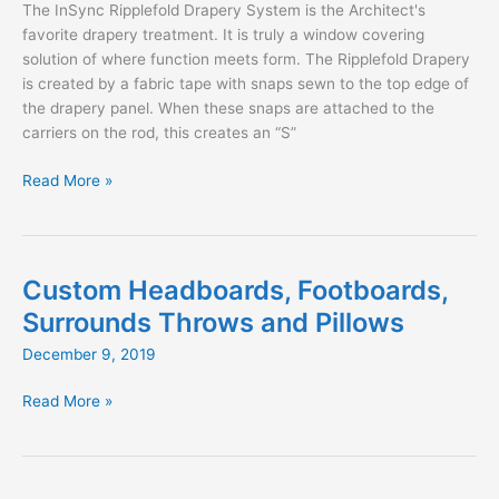
The InSync Ripplefold Drapery System is the Architect's
favorite drapery treatment. It is truly a window covering
solution of where function meets form. The Ripplefold Drapery
is created by a fabric tape with snaps sewn to the top edge of
the drapery panel. When these snaps are attached to the
carriers on the rod, this creates an “S”
An
Read More »
Architect’s
Guide
to
Ripplefold
Custom Headboards, Footboards,
Drapery
Surrounds Throws and Pillows
December 9, 2019
Custom
Read More »
Headboards,
Footboards,
Surrounds
Throws