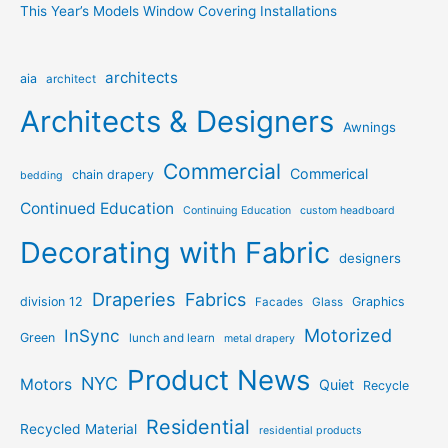
This Year’s Models Window Covering Installations
architects
aia
architect
Architects & Designers
Awnings
Commercial
Commerical
chain drapery
bedding
Continued Education
Continuing Education
custom headboard
Decorating with Fabric
designers
Draperies
Fabrics
division 12
Graphics
Facades
Glass
Motorized
InSync
Green
lunch and learn
metal drapery
Product News
NYC
Motors
Quiet
Recycle
Residential
Recycled Material
residential products