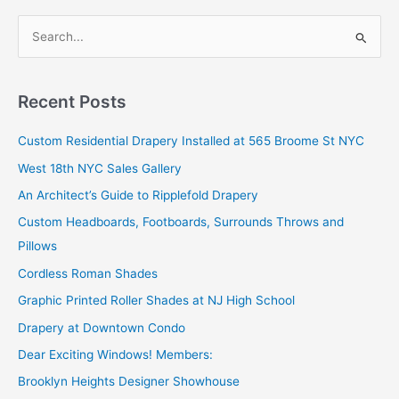
and
S
Pillows
e
a
r
Recent Posts
c
Custom Residential Drapery Installed at 565 Broome St NYC
h
West 18th NYC Sales Gallery
f
o
An Architect’s Guide to Ripplefold Drapery
r
Custom Headboards, Footboards, Surrounds Throws and
:
Pillows
Cordless Roman Shades
Graphic Printed Roller Shades at NJ High School
Drapery at Downtown Condo
Dear Exciting Windows! Members:
Brooklyn Heights Designer Showhouse