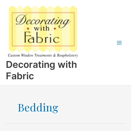
Skip
to
content
Decorating with
Fabric
Bedding