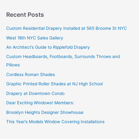
a
r
Recent Posts
c
Custom Residential Drapery Installed at 565 Broome St NYC
h
West 18th NYC Sales Gallery
f
o
An Architect’s Guide to Ripplefold Drapery
r
Custom Headboards, Footboards, Surrounds Throws and
:
Pillows
Cordless Roman Shades
Graphic Printed Roller Shades at NJ High School
Drapery at Downtown Condo
Dear Exciting Windows! Members:
Brooklyn Heights Designer Showhouse
This Year’s Models Window Covering Installations