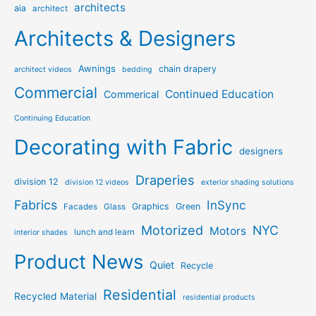
architects
aia
architect
Architects & Designers
Awnings
chain drapery
architect videos
bedding
Commercial
Continued Education
Commerical
Continuing Education
Decorating with Fabric
designers
Draperies
division 12
division 12 videos
exterior shading solutions
Fabrics
InSync
Graphics
Green
Facades
Glass
Motorized
NYC
Motors
lunch and learn
interior shades
Product News
Quiet
Recycle
Residential
Recycled Material
residential products