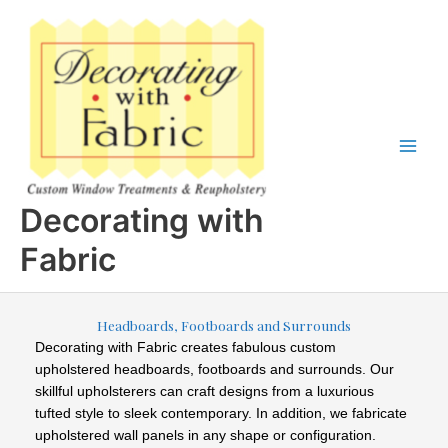
Skip
to
content
Decorating with
Fabric
Headboards, Footboards and Surrounds
Decorating with Fabric creates
fabulous custom
upholstered headboards, footboards and surrounds. Our
skillful upholsterers can craft designs from a luxurious
tufted style to sleek contemporary. In addition, we fabricate
upholstered wall panels in any shape or configuration.