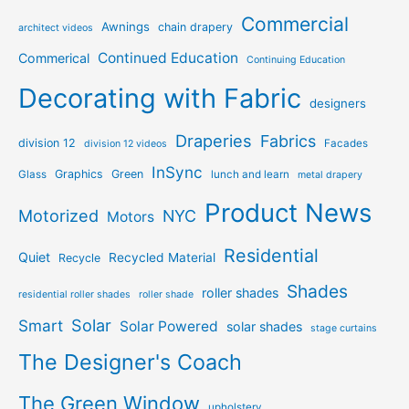
Commercial
Awnings
chain drapery
architect videos
Continued Education
Commerical
Continuing Education
Decorating with Fabric
designers
Draperies
Fabrics
division 12
Facades
division 12 videos
InSync
Graphics
Green
Glass
lunch and learn
metal drapery
Product News
Motorized
NYC
Motors
Residential
Quiet
Recycled Material
Recycle
Shades
roller shades
residential roller shades
roller shade
Solar
Smart
Solar Powered
solar shades
stage curtains
The Designer's Coach
The Green Window
upholstery