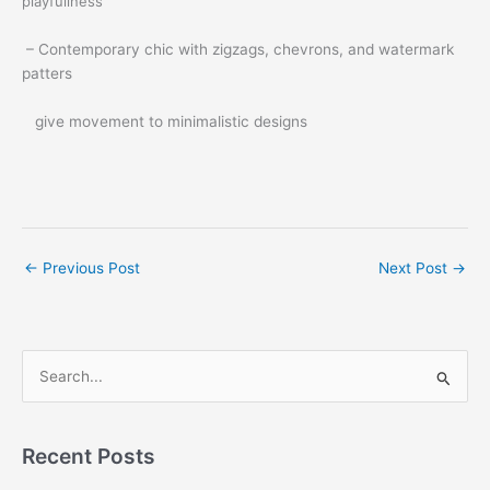
playfullness
– Contemporary chic with zigzags, chevrons, and watermark
patters
give movement to minimalistic designs
←
Previous Post
Next Post
→
S
e
a
r
Recent Posts
c