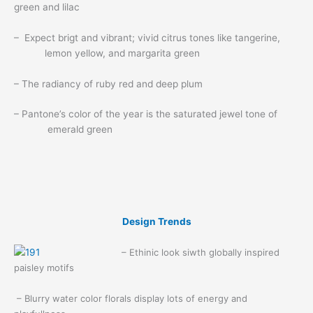
green and lilac
– Expect brigt and vibrant; vivid citrus tones like tangerine,
lemon yellow, and margarita green
– The radiancy of ruby red and deep plum
– Pantone’s color of the year is the saturated jewel tone of
emerald green
Design Trends
– Ethinic look siwth globally inspired
paisley motifs
– Blurry water color florals display lots of energy and