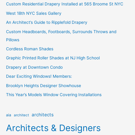
Custom Residential Drapery Installed at 565 Broome St NYC
h
West 18th NYC Sales Gallery
f
o
An Architect’s Guide to Ripplefold Drapery
r
Custom Headboards, Footboards, Surrounds Throws and
:
Pillows
Cordless Roman Shades
Graphic Printed Roller Shades at NJ High School
Drapery at Downtown Condo
Dear Exciting Windows! Members:
Brooklyn Heights Designer Showhouse
This Year’s Models Window Covering Installations
architects
aia
architect
Architects & Designers