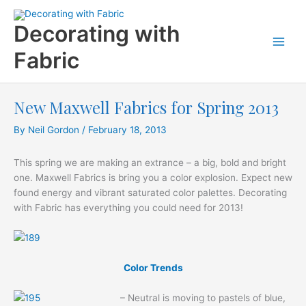
Skip
to
Decorating with
content
Fabric
New Maxwell Fabrics for Spring 2013
By
Neil Gordon
/
February 18, 2013
This spring we are making an extrance – a big, bold and bright
one. Maxwell Fabrics is bring you a color explosion. Expect new
found energy and vibrant saturated color palettes. Decorating
with Fabric has everything you could need for 2013!
Color Trends
– Neutral is moving to pastels of blue,