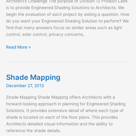
Architect’s Challenge The purpose of Division 12 Product Labs
is to provide Engineered Shading Solutions to Architects. We
begin the evaluation of each project by asking a question. How
do you want your Engineered Shading Solution to perform? We
find that many answers focus on similar areas such as light
control, solar control, privacy concerns,
Architect’s
Read More »
Challenge
Shade Mapping
December 27, 2013
Shade Mapping Shade Mapping offers Architects with a
forward-looking approach in planning for Engineered Shading
Solutions. It provides extensive detail of where each type of
shade is located on each of the floor plans. This provides
Architects detailed visual information and the ability to
reference the shade details.