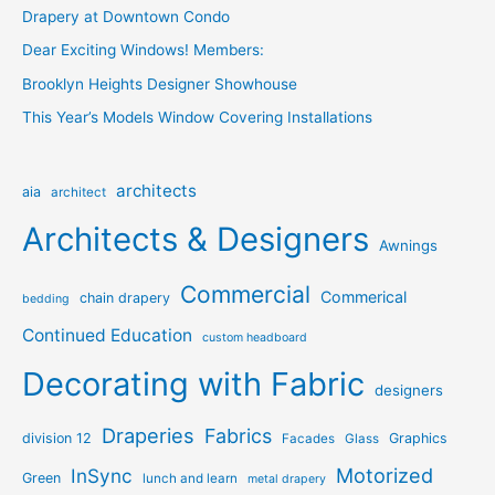
Drapery at Downtown Condo
Dear Exciting Windows! Members:
Brooklyn Heights Designer Showhouse
This Year’s Models Window Covering Installations
architects
aia
architect
Architects & Designers
Awnings
Commercial
Commerical
chain drapery
bedding
Continued Education
custom headboard
Decorating with Fabric
designers
Draperies
Fabrics
division 12
Graphics
Facades
Glass
Motorized
InSync
Green
lunch and learn
metal drapery