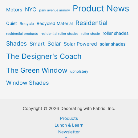
Product News
NYC
Motors
park avenue armory
Residential
Quiet
Recycled Material
Recycle
roller shades
residential products
residential roller shades
roller shade
Shades
Solar
Smart
Solar Powered
solar shades
The Designer's Coach
The Green Window
upholstery
Window Shades
Copyright © 2026 Decorating with Fabric, Inc.
Products
Lunch & Learn
Newsletter