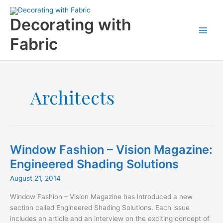
Skip
to
Decorating with
content
Fabric
Architects
Window Fashion – Vision Magazine:
Engineered Shading Solutions
August 21, 2014
Window Fashion – Vision Magazine has introduced a new
section called Engineered Shading Solutions. Each issue
includes an article and an interview on the exciting concept of