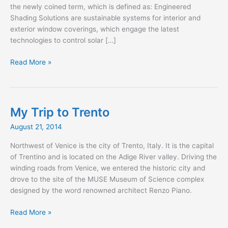
the newly coined term, which is defined as: Engineered
Shading Solutions are sustainable systems for interior and
exterior window coverings, which engage the latest
technologies to control solar […]
Window
Read More »
Fashion
–
Vision
Magazine:
My Trip to Trento
Engineered
August 21, 2014
Shading
Solutions
Northwest of Venice is the city of Trento, Italy. It is the capital
of Trentino and is located on the Adige River valley. Driving the
winding roads from Venice, we entered the historic city and
drove to the site of the MUSE Museum of Science complex
designed by the word renowned architect Renzo Piano.
My
Read More »
Trip