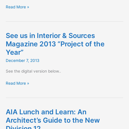
Shade
Read More »
Mapping
See us in Interior & Sources
Magazine 2013 “Project of the
Year”
December 7, 2013
See the digital version below..
See
Read More »
us
in
Interior
&
AIA Lunch and Learn: An
Sources
Architect’s Guide to the New
Magazine
Division 12
2013