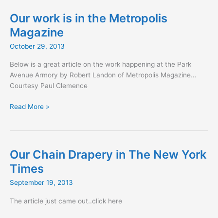
in
boutiquedesign.com
Our work is in the Metropolis
Magazine
October 29, 2013
Below is a great article on the work happening at the Park
Avenue Armory by Robert Landon of Metropolis Magazine…
Courtesy Paul Clemence
Our
Read More »
work
is
in
the
Our Chain Drapery in The New York
Metropolis
Times
Magazine
September 19, 2013
The article just came out..click here