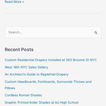
Our
Read More »
Chain
Drapery
in
The
New
S
York
e
Times
a
r
Recent Posts
c
Custom Residential Drapery Installed at 565 Broome St NYC
h
West 18th NYC Sales Gallery
f
o
An Architect’s Guide to Ripplefold Drapery
r
Custom Headboards, Footboards, Surrounds Throws and
:
Pillows
Cordless Roman Shades
Graphic Printed Roller Shades at NJ High School