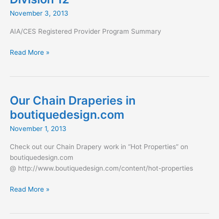
“Project
November 3, 2013
of
the
AIA/CES Registered Provider Program Summary
Year”
AIA
Read More »
Lunch
and
Learn:
An
Our Chain Draperies in
Architect’s
boutiquedesign.com
Guide
to
November 1, 2013
the
Check out our Chain Drapery work in “Hot Properties” on
New
boutiquedesign.com
Division
@ http://www.boutiquedesign.com/content/hot-properties
12
Our
Read More »
Chain
Draperies