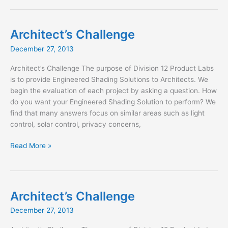
to
Trento
Architect’s Challenge
December 27, 2013
Architect’s Challenge The purpose of Division 12 Product Labs
is to provide Engineered Shading Solutions to Architects. We
begin the evaluation of each project by asking a question. How
do you want your Engineered Shading Solution to perform? We
find that many answers focus on similar areas such as light
control, solar control, privacy concerns,
Architect’s
Read More »
Challenge
Architect’s Challenge
December 27, 2013