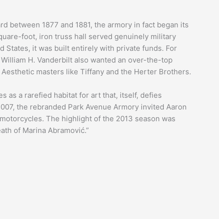
ard between 1877 and 1881, the armory in fact began its
uare-foot, iron truss hall served genuinely military
States, it was built entirely with private funds. For
 William H. Vanderbilt also wanted an over-the-top
Aesthetic masters like Tiffany and the Herter Brothers.
s as a rarefied habitat for art that, itself, defies
n 2007, the rebranded Park Avenue Armory invited Aaron
motorcycles. The highlight of the 2013 season was
eath of Marina Abramović.”