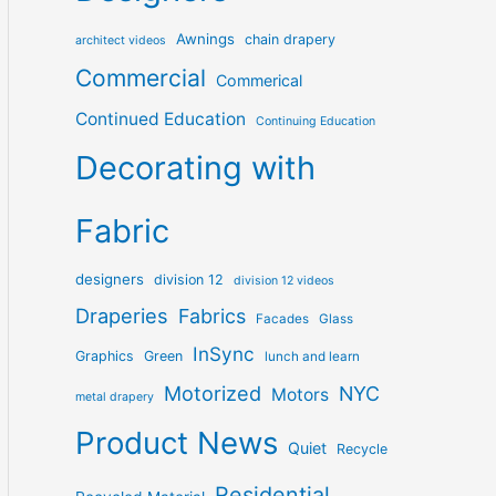
Awnings
chain drapery
architect videos
Commercial
Commerical
Continued Education
Continuing Education
Decorating with
Fabric
designers
division 12
division 12 videos
Draperies
Fabrics
Facades
Glass
InSync
Graphics
Green
lunch and learn
Motorized
NYC
Motors
metal drapery
Product News
Quiet
Recycle
Residential