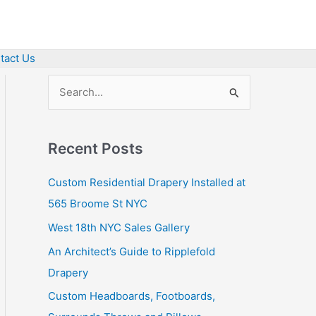
tact Us
S
e
a
Recent Posts
r
c
Custom Residential Drapery Installed at
h
565 Broome St NYC
f
West 18th NYC Sales Gallery
o
An Architect’s Guide to Ripplefold
r
Drapery
:
Custom Headboards, Footboards,