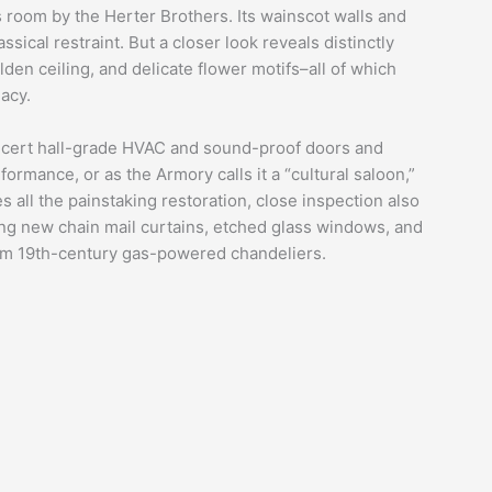
ers room by the Herter Brothers. Its wainscot walls and
ical restraint. But a closer look reveals distinctly
olden ceiling, and delicate flower motifs–all of which
acy.
concert hall-grade HVAC and sound-proof doors and
ormance, or as the Armory calls it a “cultural saloon,”
des all the painstaking restoration, close inspection also
ing new chain mail curtains, etched glass windows, and
from 19th-century gas-powered chandeliers.