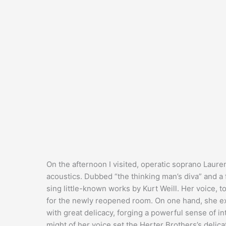
On the afternoon I visited, operatic soprano Laure
acoustics. Dubbed “the thinking man’s diva” and a
sing little-known works by Kurt Weill. Her voice, t
for the newly reopened room. On one hand, she ex
with great delicacy, forging a powerful sense of i
might of her voice set the Herter Brothers’s delic