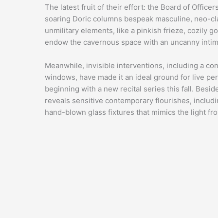
The latest fruit of their effort: the Board of Offic
soaring Doric columns bespeak masculine, neo-class
unmilitary elements, like a pinkish frieze, cozily g
endow the cavernous space with an uncanny intim
Meanwhile, invisible interventions, including a 
windows, have made it an ideal ground for live perf
beginning with a
new recital series
this fall. Besi
reveals sensitive contemporary flourishes, includ
hand-blown glass fixtures that mimics the light 