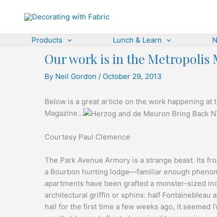
Skip
to
content
Products
Lunch & Learn
N
Our work is in the Metropolis
By
Neil Gordon
/
October 29, 2013
Below is a great article on the work happening a
Magazine…
Courtesy Paul Clemence
The Park Avenue Armory is a strange beast. Its fron
a Bourbon hunting lodge—familiar enough phenom
apartments have been grafted a monster-sized indu
architectural griffin or sphinx: half Fontainebleau
hall for the first time a few weeks ago, it seemed