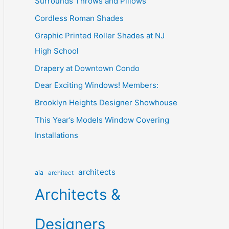
Surrounds Throws and Pillows
Cordless Roman Shades
Graphic Printed Roller Shades at NJ
High School
Drapery at Downtown Condo
Dear Exciting Windows! Members:
Brooklyn Heights Designer Showhouse
This Year’s Models Window Covering
Installations
architects
aia
architect
Architects &
Designers