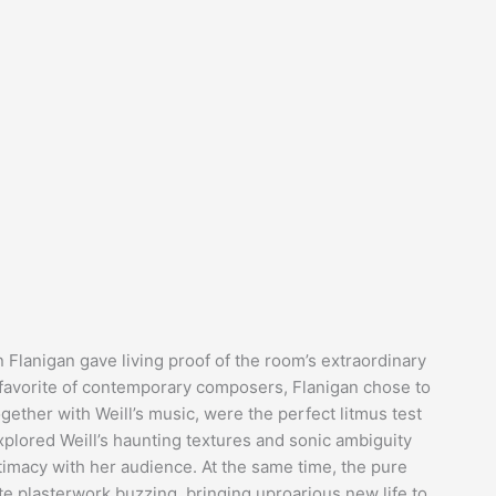
n Flanigan gave living proof of the room’s extraordinary
 favorite of contemporary composers, Flanigan chose to
ogether with Weill’s music, were the perfect litmus test
plored Weill’s haunting textures and sonic ambiguity
ntimacy with her audience. At the same time, the pure
ate plasterwork buzzing, bringing uproarious new life to