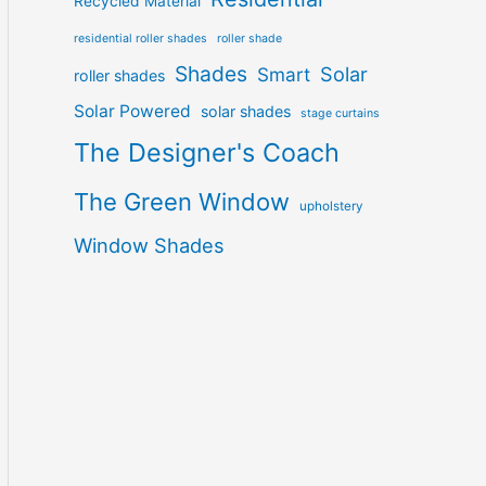
Recycled Material
residential roller shades
roller shade
Shades
Solar
Smart
roller shades
Solar Powered
solar shades
stage curtains
The Designer's Coach
The Green Window
upholstery
Window Shades