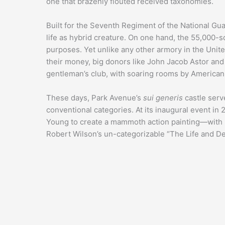
one that brazenly flouted received taxonomies.
Built for the Seventh Regiment of the National Gu
life as hybrid creature. On one hand, the 55,000-sq
purposes. Yet unlike any other armory in the United 
their money, big donors like John Jacob Astor and
gentleman’s club, with soaring rooms by American 
These days, Park Avenue’s
sui generis
castle serve
conventional categories. At its inaugural event i
Young to create a mammoth action painting—with 
Robert Wilson’s un-categorizable “The Life and D