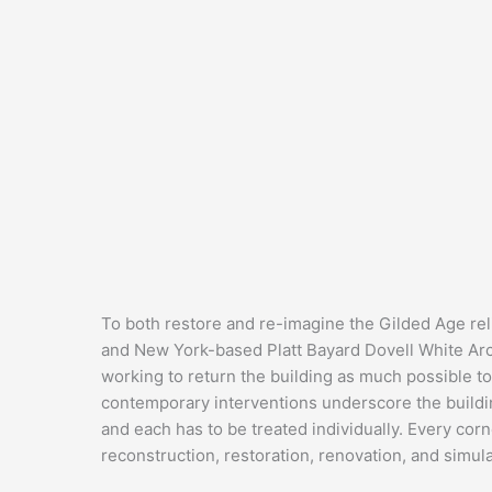
To both restore and re-imagine the Gilded Age re
and New York-based Platt Bayard Dovell White Archi
working to return the building as much possible to 
contemporary interventions underscore the buildin
and each has to be treated individually. Every c
reconstruction, restoration, renovation, and simul