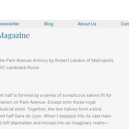
ewsletter
Blog
About Us
Con
 Magazine
t the Park Avenue Armory by Robert Landon of Metropolis
t half is formed by a series of sumptuous salons fit for
enon on Park Avenue. Except onto these royal
strial shed. Together, the two halves form a kind
 and half Gare de Lyon. When I stepped into its vast main
 I’d left Manhattan and moved into an imaginary realm—