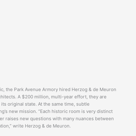
lic, the Park Avenue Armory hired Herzog & de Meuron
tects. A $200 million, multi-year effort, they are
its original state. At the same time, subtle
g’s new mission. “Each historic room is very distinct
orner raises new questions with many nuances between
ation,” write Herzog & de Meuron.