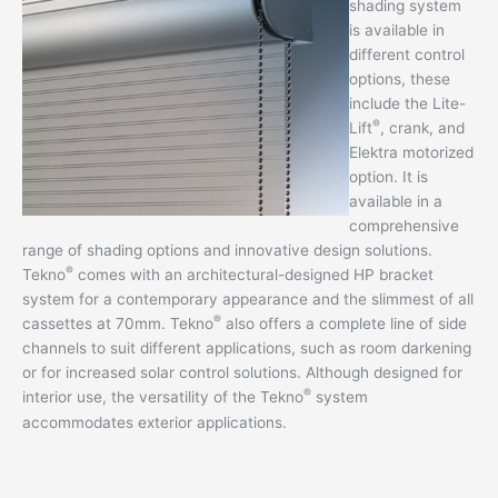
shading system
is available in
different control
options, these
include the Lite-
®
Lift
, crank, and
Elektra motorized
option. It is
available in a
comprehensive
range of shading options and innovative design solutions.
®
Tekno
comes with an architectural-designed HP bracket
system for a contemporary appearance and the slimmest of all
®
cassettes at 70mm. Tekno
also offers a complete line of side
channels to suit different applications, such as room darkening
or for increased solar control solutions. Although designed for
®
interior use, the versatility of the Tekno
system
accommodates exterior applications.