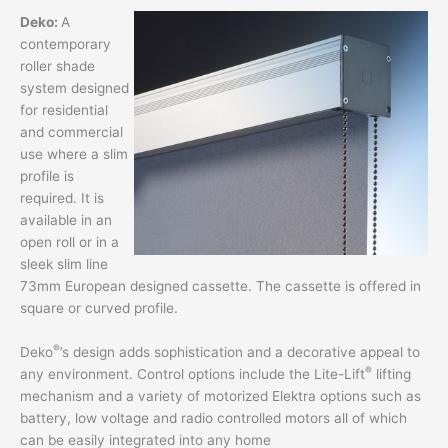
Deko:
A
contemporary
roller shade
system designed
for residential
and commercial
use where a slim
profile is
required. It is
available in an
open roll or in a
sleek slim line
73mm European designed cassette. The cassette is offered in
square or curved profile.
®
Deko
’s design adds sophistication and a decorative appeal to
®
any environment. Control options include the Lite-Lift
lifting
mechanism and a variety of motorized Elektra options such as
battery, low voltage and radio controlled motors all of which
can be easily integrated into any home