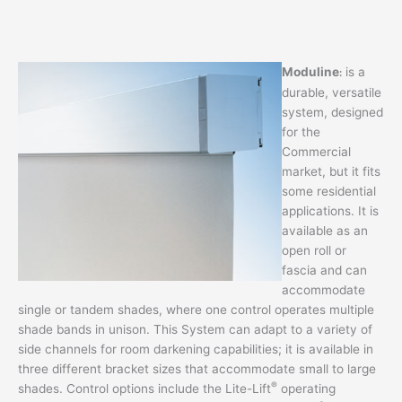
Moduline
is a
:
durable, versatile
system, designed
for the
Commercial
market, but it fits
some residential
applications. It is
available as an
open roll or
fascia and can
accommodate
single or tandem shades, where one control operates multiple
shade bands in unison. This System can adapt to a variety of
side channels for room darkening capabilities; it is available in
three different bracket sizes that accommodate small to large
®
shades. Control options include the Lite-Lift
operating