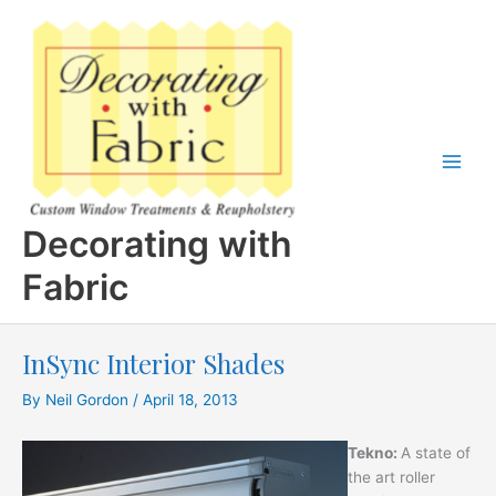
Skip
to
content
Decorating with
Fabric
InSync Interior Shades
By
Neil Gordon
/
April 18, 2013
Tekno:
A state of
the art roller