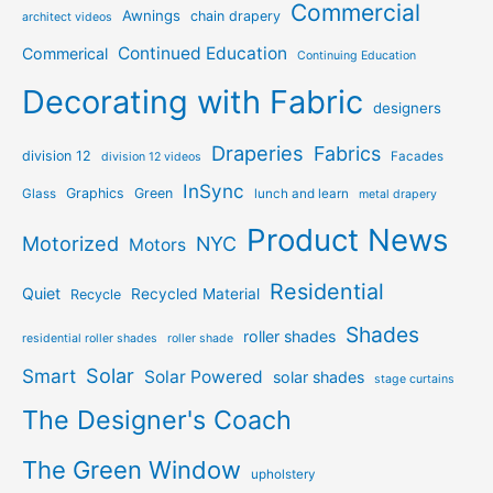
Commercial
Awnings
chain drapery
architect videos
Continued Education
Commerical
Continuing Education
Decorating with Fabric
designers
Draperies
Fabrics
division 12
Facades
division 12 videos
InSync
Graphics
Green
Glass
lunch and learn
metal drapery
Product News
Motorized
NYC
Motors
Residential
Quiet
Recycled Material
Recycle
Shades
roller shades
residential roller shades
roller shade
Solar
Smart
Solar Powered
solar shades
stage curtains
The Designer's Coach
The Green Window
upholstery