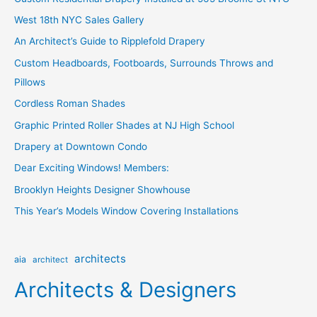
h
West 18th NYC Sales Gallery
f
o
An Architect’s Guide to Ripplefold Drapery
r
Custom Headboards, Footboards, Surrounds Throws and
:
Pillows
Cordless Roman Shades
Graphic Printed Roller Shades at NJ High School
Drapery at Downtown Condo
Dear Exciting Windows! Members:
Brooklyn Heights Designer Showhouse
This Year’s Models Window Covering Installations
architects
aia
architect
Architects & Designers