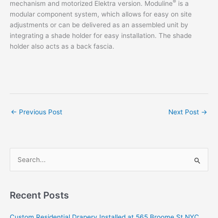
®
mechanism and motorized Elektra version. Moduline
is a
modular component system, which allows for easy on site
adjustments or can be delivered as an assembled unit by
integrating a shade holder for easy installation. The shade
holder also acts as a back fascia.
←
Previous Post
Next Post
→
S
e
a
r
Recent Posts
c
Custom Residential Drapery Installed at 565 Broome St NYC