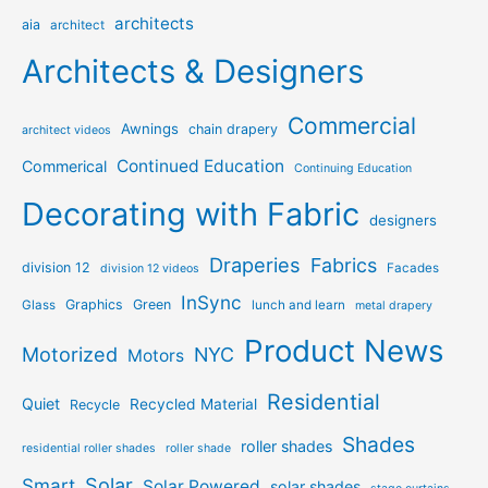
architects
aia
architect
Architects & Designers
Commercial
Awnings
chain drapery
architect videos
Continued Education
Commerical
Continuing Education
Decorating with Fabric
designers
Draperies
Fabrics
division 12
Facades
division 12 videos
InSync
Graphics
Green
Glass
lunch and learn
metal drapery
Product News
Motorized
NYC
Motors
Residential
Quiet
Recycled Material
Recycle
Shades
roller shades
residential roller shades
roller shade
Solar
Smart
Solar Powered
solar shades