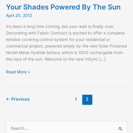
Your Shades Powered By The Sun
April 20, 2012
It’s been a long time coming, but your wait is finally over.
Decorating with Fabric Contract is excited to offer a complete
window covering control system for your residential or
commercial project, powered simply by the new Solar Powered
Nickel Metal Hydride battery which is 100% rechargable from
the rays of the sun. Welcome to the new InSync […]
Your
Read More »
Shades
Powered
By
The
←
Previous
1
2
Sun
S
e