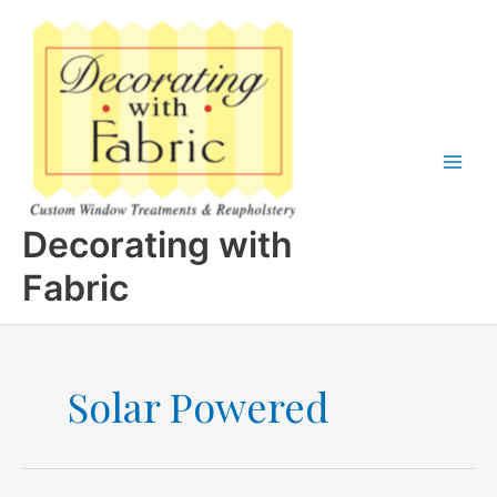
Skip
to
content
Decorating with
Fabric
Solar Powered