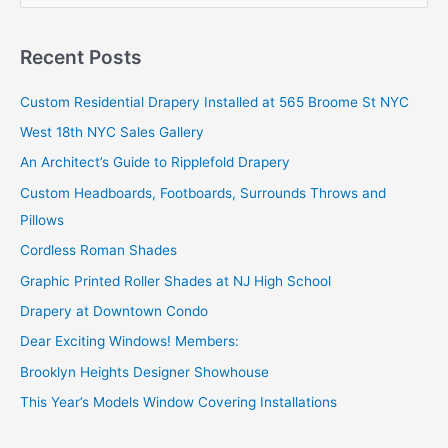
a
r
Recent Posts
c
Custom Residential Drapery Installed at 565 Broome St NYC
h
West 18th NYC Sales Gallery
f
o
An Architect’s Guide to Ripplefold Drapery
r
Custom Headboards, Footboards, Surrounds Throws and
:
Pillows
Cordless Roman Shades
Graphic Printed Roller Shades at NJ High School
Drapery at Downtown Condo
Dear Exciting Windows! Members:
Brooklyn Heights Designer Showhouse
This Year’s Models Window Covering Installations