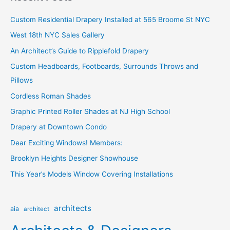
c
Custom Residential Drapery Installed at 565 Broome St NYC
h
West 18th NYC Sales Gallery
f
o
An Architect’s Guide to Ripplefold Drapery
r
Custom Headboards, Footboards, Surrounds Throws and
:
Pillows
Cordless Roman Shades
Graphic Printed Roller Shades at NJ High School
Drapery at Downtown Condo
Dear Exciting Windows! Members:
Brooklyn Heights Designer Showhouse
This Year’s Models Window Covering Installations
architects
aia
architect