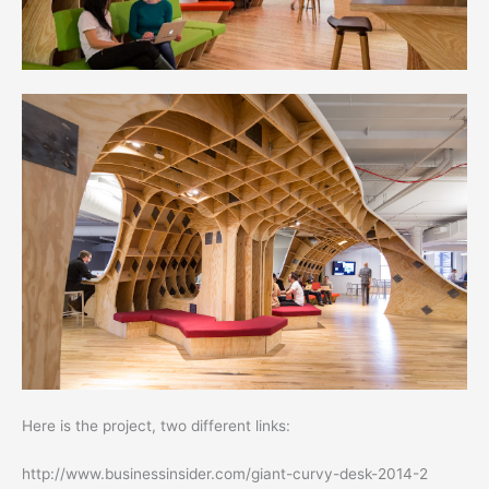
Here is the project, two different links:
http://www.businessinsider.com/giant-curvy-desk-2014-2