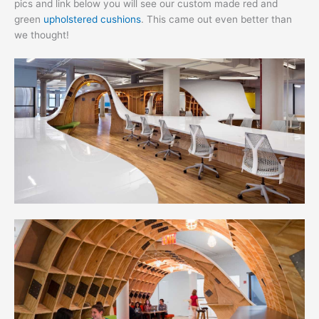
pics and link below you will see our custom made red and
green
upholstered cushions
. This came out even better than
we thought!