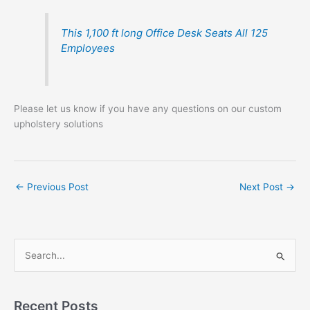
This 1,100 ft long Office Desk Seats All 125
Employees
Please let us know if you have any questions on our custom
upholstery solutions
←
Previous Post
Next Post
→
S
e
a
r
Recent Posts