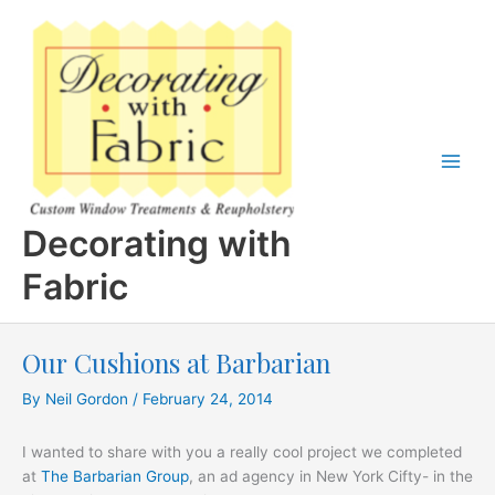
Skip
to
content
Decorating with
Fabric
Our Cushions at Barbarian
By
Neil Gordon
/
February 24, 2014
I wanted to share with you a really cool project we completed
at
The Barbarian Group
, an ad agency in New York Cifty- in the