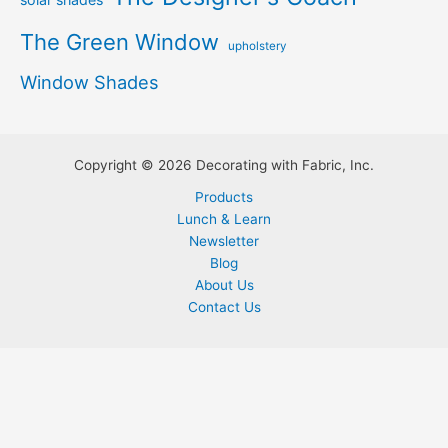
The Green Window
upholstery
Window Shades
Copyright © 2026 Decorating with Fabric, Inc.
Products
Lunch & Learn
Newsletter
Blog
About Us
Contact Us