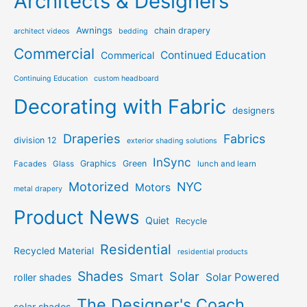
Architects & Designers
Awnings
chain drapery
architect videos
bedding
Commercial
Continued Education
Commerical
Continuing Education
custom headboard
Decorating with Fabric
designers
Draperies
Fabrics
division 12
exterior shading solutions
InSync
Graphics
Green
Facades
Glass
lunch and learn
Motorized
NYC
Motors
metal drapery
Product News
Quiet
Recycle
Residential
Recycled Material
residential products
Shades
Solar
Smart
Solar Powered
roller shades
The Designer's Coach
solar shades