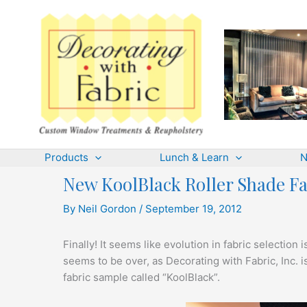
Skip
to
content
Products
Lunch & Learn
N
New KoolBlack Roller Shade Fa
By
Neil Gordon
/
September 19, 2012
Finally! It seems like evolution in fabric selection 
seems to be over, as Decorating with Fabric, Inc.
fabric sample called “KoolBlack”.