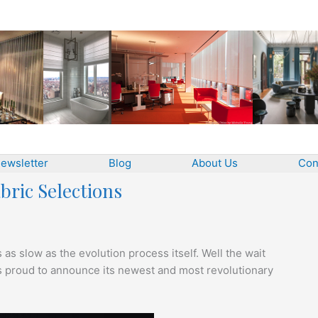
ewsletter
Blog
About Us
Con
bric Selections
is as slow as the evolution process itself. Well the wait
 is proud to announce its newest and most revolutionary