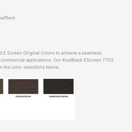
oeffient
 E Screen Original Colors to achieve a seamless
r commercial applications. Our KoolBlack EScreen 7703
 the color selections below.