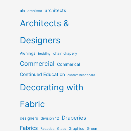
architects
aia
architect
Architects &
Designers
Awnings
chain drapery
bedding
Commercial
Commerical
Continued Education
custom headboard
Decorating with
Fabric
Draperies
designers
division 12
Fabrics
Graphics
Green
Facades
Glass