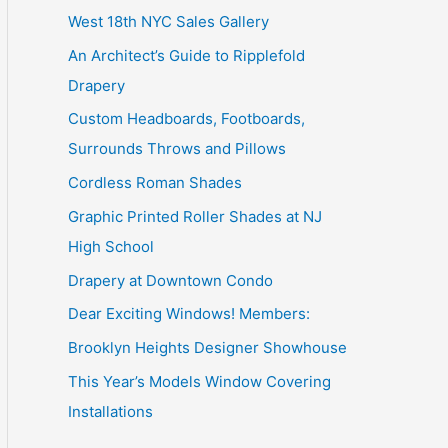
West 18th NYC Sales Gallery
o
An Architect’s Guide to Ripplefold
r
Drapery
:
Custom Headboards, Footboards,
Surrounds Throws and Pillows
Cordless Roman Shades
Graphic Printed Roller Shades at NJ
High School
Drapery at Downtown Condo
Dear Exciting Windows! Members:
Brooklyn Heights Designer Showhouse
This Year’s Models Window Covering
Installations