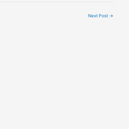
Next Post
→