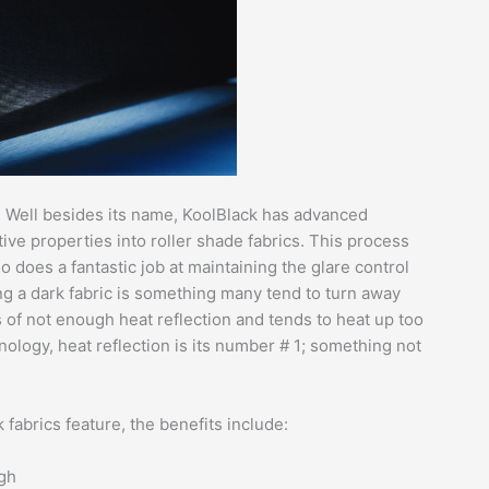
? Well besides its name, KoolBlack has advanced
tive properties into roller shade fabrics. This process
 does a fantastic job at maintaining the glare control
ng a dark fabric is something many tend to turn away
s of not enough heat reflection and tends to heat up too
nology, heat reflection is its number # 1; something not
fabrics feature, the benefits include:
ugh