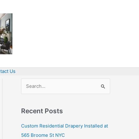
tact Us
S
e
a
Recent Posts
r
c
Custom Residential Drapery Installed at
h
565 Broome St NYC
f