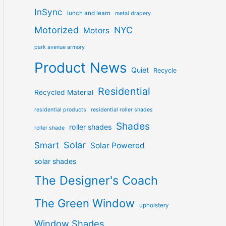
InSync
lunch and learn
metal drapery
Motorized
NYC
Motors
park avenue armory
Product News
Quiet
Recycle
Residential
Recycled Material
residential products
residential roller shades
Shades
roller shades
roller shade
Solar
Smart
Solar Powered
solar shades
The Designer's Coach
The Green Window
upholstery
Window Shades