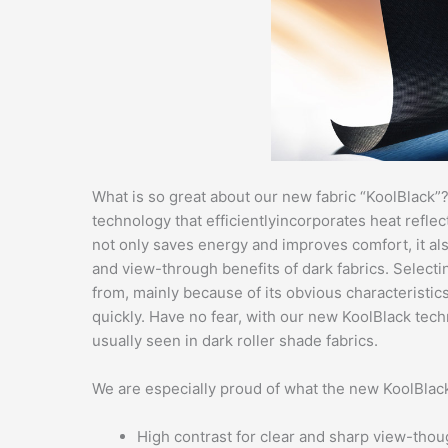
What is so great about our new fabric “KoolBlack”
technology that efficientlyincorporates heat reflec
not only saves energy and improves comfort, it also
and view-through benefits of dark fabrics. Selecti
from, mainly because of its obvious characteristic
quickly. Have no fear, with our new KoolBlack tech
usually seen in dark roller shade fabrics.
We are especially proud of what the new KoolBlack 
High contrast for clear and sharp view-tho