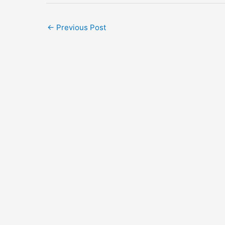
←
Previous Post