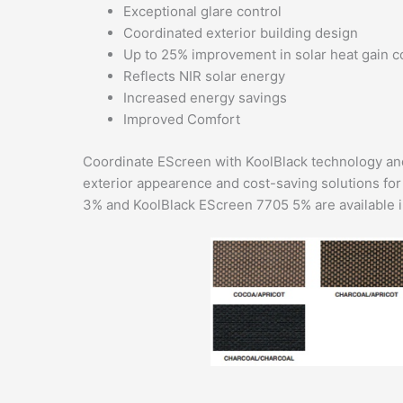
Exceptional glare control
Coordinated exterior building design
Up to 25% improvement in solar heat gain c
Reflects NIR solar energy
Increased energy savings
Improved Comfort
Coordinate EScreen with KoolBlack technology and
exterior appearence and cost-saving solutions fo
3% and KoolBlack EScreen 7705 5% are available in