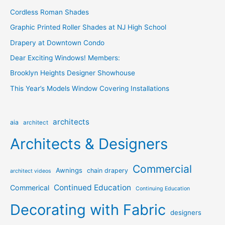
Cordless Roman Shades
Graphic Printed Roller Shades at NJ High School
Drapery at Downtown Condo
Dear Exciting Windows! Members:
Brooklyn Heights Designer Showhouse
This Year’s Models Window Covering Installations
architects
aia
architect
Architects & Designers
Commercial
Awnings
chain drapery
architect videos
Continued Education
Commerical
Continuing Education
Decorating with Fabric
designers