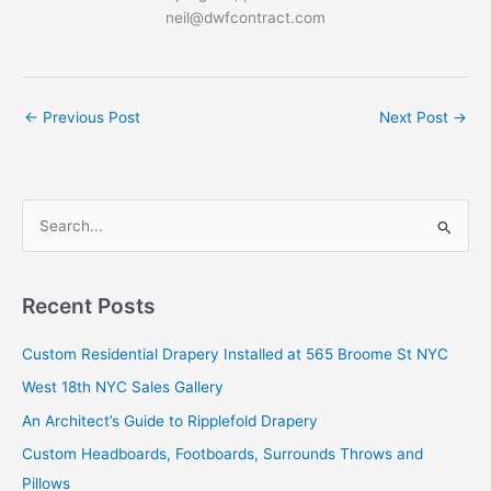
neil@dwfcontract.com
←
Previous Post
Next Post
→
S
e
a
r
Recent Posts
c
Custom Residential Drapery Installed at 565 Broome St NYC
h
West 18th NYC Sales Gallery
f
o
An Architect’s Guide to Ripplefold Drapery
r
Custom Headboards, Footboards, Surrounds Throws and
:
Pillows