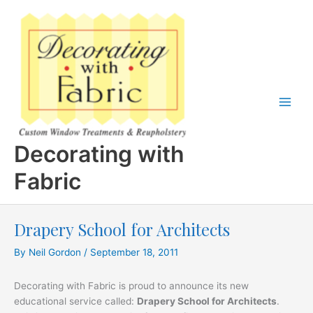
Skip
to
content
Decorating with
Fabric
Drapery School for Architects
By
Neil Gordon
/
September 18, 2011
Decorating with Fabric is proud to announce its new
educational service called:
Drapery School for Architects
.