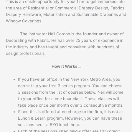
This is an onsite opportunity for your firm to get immersed into
the area of Residential or Commercial Drapery Design, Fabrics,
Drapery Hardware, Motorization and Sustainable Draperies and
Window Coverings.
The instructor Neil Gordon is the founder and owner of
Decorating with Fabric. He has over 25 years of experience in
the industry and has taught and consulted with hundreds of
design professionals.
How it Works…
If you have an office in the New York Metro Area, you
can set up your free 3 series program. You can choose
3 sessions from the list of courses below. Neil will come
to your office for a one hour class. These classes will
take place once per month over 3 consecutive months.
Since this is offered at no charge to the firm, it is not a
Lunch & Learn program. However, you can have these
sessions over a BYO lunch hour.
Each of the sessions listed below offer AIA CES credit.