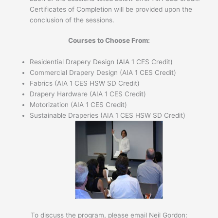
Certificates of Completion will be provided upon the
conclusion of the sessions.
Courses to Choose From:
Residential Drapery Design (AIA 1 CES Credit)
Commercial Drapery Design (AIA 1 CES Credit)
Fabrics (AIA 1 CES HSW SD Credit)
Drapery Hardware (AIA 1 CES Credit)
Motorization (AIA 1 CES Credit)
Sustainable Draperies (AIA 1 CES HSW SD Credit)
To discuss the program, please email Neil Gordon: