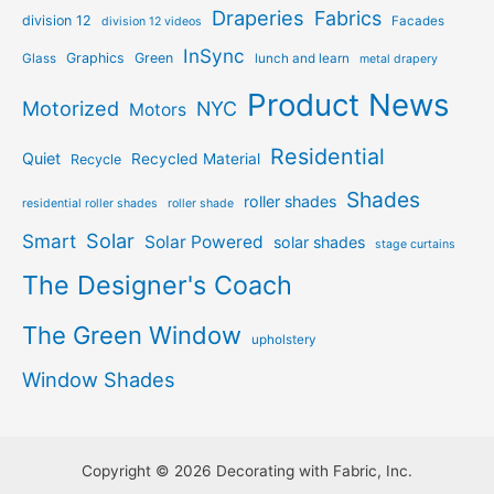
Draperies
Fabrics
division 12
Facades
division 12 videos
InSync
Graphics
Green
Glass
lunch and learn
metal drapery
Product News
Motorized
NYC
Motors
Residential
Quiet
Recycled Material
Recycle
Shades
roller shades
residential roller shades
roller shade
Solar
Smart
Solar Powered
solar shades
stage curtains
The Designer's Coach
The Green Window
upholstery
Window Shades
Copyright © 2026 Decorating with Fabric, Inc.